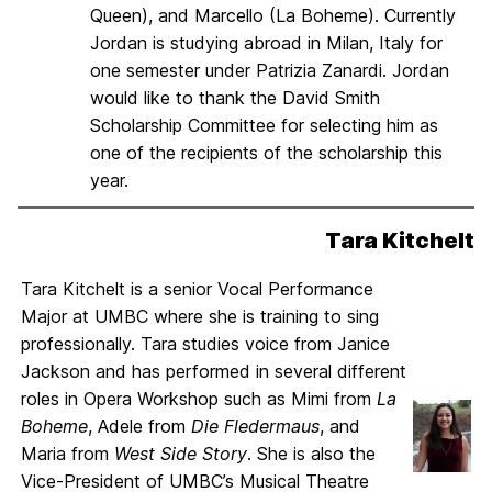
Queen), and Marcello (La Boheme). Currently
Jordan is studying abroad in Milan, Italy for
one semester under Patrizia Zanardi. Jordan
would like to thank the David Smith
Scholarship Committee for selecting him as
one of the recipients of the scholarship this
year.
Tara Kitchelt
Tara Kitchelt is a senior Vocal Performance
Major at UMBC where she is training to sing
professionally. Tara studies voice from Janice
Jackson and has performed in several different
roles in Opera Workshop such as Mimi from
La
Boheme
, Adele from
Die Fledermaus
, and
Maria from
West Side Story
. She is also the
Vice-President of UMBC’s Musical Theatre