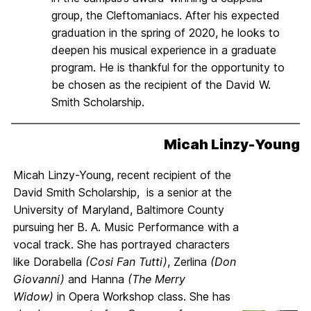
group, the Cleftomaniacs. After his expected
graduation in the spring of 2020, he looks to
deepen his musical experience in a graduate
program. He is thankful for the opportunity to
be chosen as the recipient of the David W.
Smith Scholarship.
Micah Linzy-Young
Micah Linzy-Young, recent recipient of the
David Smith Scholarship, is a senior at the
University of Maryland, Baltimore County
pursuing her B. A. Music Performance with a
vocal track. She has portrayed characters
like Dorabella
(Cosi Fan Tutti)
, Zerlina
(Don
Giovanni)
and Hanna
(The Merry
Widow)
in Opera Workshop class. She has