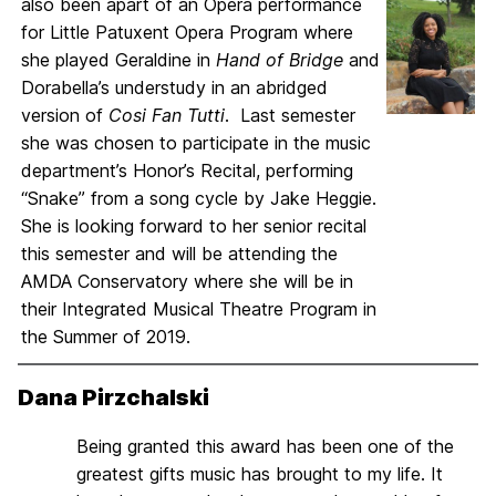
also been apart of an Opera performance
for Little Patuxent Opera Program where
she played Geraldine in
Hand of Bridge
and
Dorabella’s understudy in an abridged
version of
Cosi Fan Tutti
. Last semester
she was chosen to participate in the music
department’s Honor’s Recital, performing
“Snake” from a song cycle by Jake Heggie.
She is looking forward to her senior recital
this semester and will be attending the
AMDA Conservatory where she will be in
their Integrated Musical Theatre Program in
the Summer of 2019.
Dana Pirzchalski
Being granted this award has been one of the
greatest gifts music has brought to my life. It