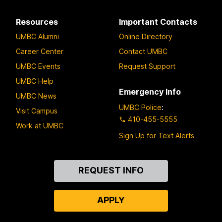
Resources
Important Contacts
UMBC Alumni
Online Directory
Career Center
Contact UMBC
UMBC Events
Request Support
UMBC Help
Emergency Info
UMBC News
UMBC Police
:
Visit Campus
410-455-5555
Work at UMBC
Sign Up for Text Alerts
Contact
REQUEST INFO
Us
APPLY