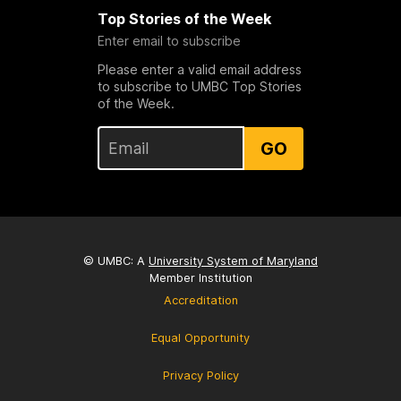
Top Stories of the Week
Enter email to subscribe
Please enter a valid email address
to subscribe to UMBC Top Stories
of the Week.
GO
© UMBC: A
University System of Maryland
Member Institution
Accreditation
Equal Opportunity
Privacy Policy