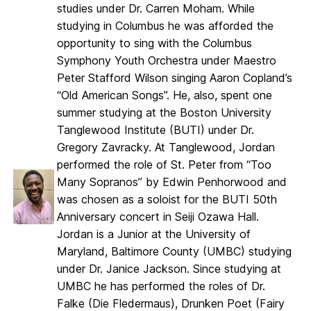
studies under Dr. Carren Moham. While
studying in Columbus he was afforded the
opportunity to sing with the Columbus
Symphony Youth Orchestra under Maestro
Peter Stafford Wilson singing Aaron Copland’s
“Old American Songs”. He, also, spent one
summer studying at the Boston University
Tanglewood Institute (BUTI) under Dr.
Gregory Zavracky. At Tanglewood, Jordan
performed the role of St. Peter from “Too
Many Sopranos” by Edwin Penhorwood and
was chosen as a soloist for the BUTI 50th
Anniversary concert in Seiji Ozawa Hall.
Jordan is a Junior at the University of
Maryland, Baltimore County (UMBC) studying
under Dr. Janice Jackson. Since studying at
UMBC he has performed the roles of Dr.
Falke (Die Fledermaus), Drunken Poet (Fairy