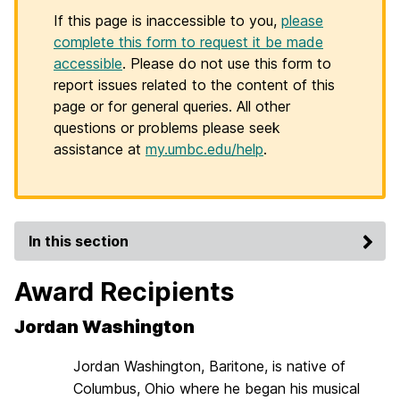
If this page is inaccessible to you,
please
complete this form to request it be made
accessible
. Please do not use this form to
report issues related to the content of this
page or for general queries. All other
questions or problems please seek
assistance at
my.umbc.edu/help
.
In this section
Award Recipients
Jordan Washington
Jordan Washington, Baritone, is native of
Columbus, Ohio where he began his musical