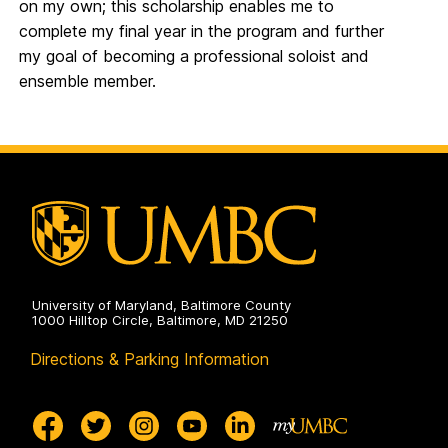
on my own; this scholarship enables me to
complete my final year in the program and further
my goal of becoming a professional soloist and
ensemble member.
University of Maryland, Baltimore County
1000 Hilltop Circle, Baltimore, MD 21250
Directions & Parking Information