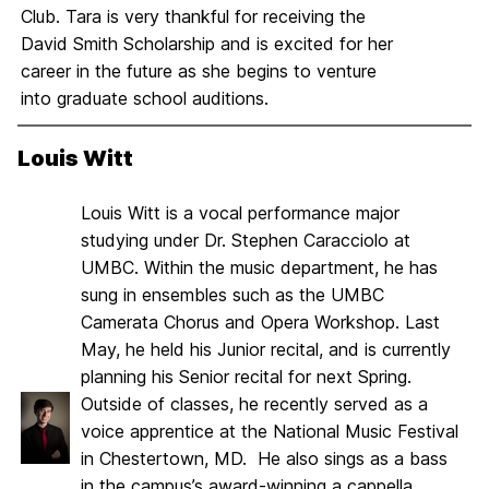
Club. Tara is very thankful for receiving the
David Smith Scholarship and is excited for her
career in the future as she begins to venture
into graduate school auditions.
Louis Witt
Louis Witt is a vocal performance major
studying under Dr. Stephen Caracciolo at
UMBC. Within the music department, he has
sung in ensembles such as the UMBC
Camerata Chorus and Opera Workshop. Last
May, he held his Junior recital, and is currently
planning his Senior recital for next Spring.
Outside of classes, he recently served as a
voice apprentice at the National Music Festival
in Chestertown, MD. He also sings as a bass
in the campus’s award-winning a cappella