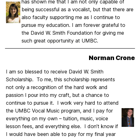
has shown me that I am not only capable of
being successful as a vocalist, but that there are
also faculty supporting me as I continue to
pursue my education. I am forever grateful to
the David W. Smith Foundation for giving me
such great opportunity at UMBC.
Norman Crone
I am so blessed to receive David W. Smith
Scholarship. To me, this scholarship represents
not only a recognition of the hard work and
passion I pour into my craft, but a chance to
continue to pursue it. I work very hard to attend
the UMBC Vocal Music program, and I pay for
everything on my own – tuition, music, voice
lesson fees, and everything else. I don’t know if
I would have been able to pay for my final year